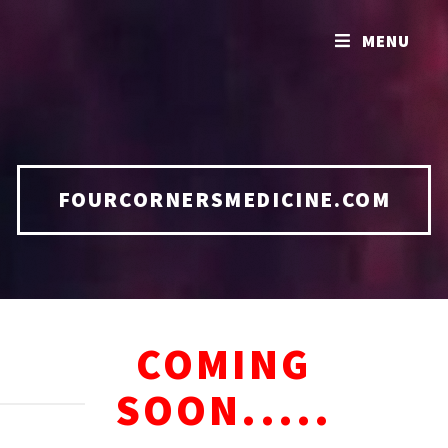
MENU
FOURCORNERSMEDICINE.COM
COMING
SOON.....