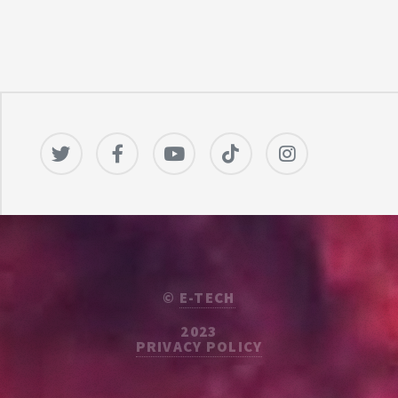
©
E-TECH
2023
PRIVACY POLICY